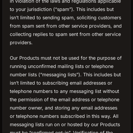
in violation of the laws and regulations applicable
to your jurisdiction (“spam”). This includes but
isn’t limited to sending spam, soliciting customers
from spam sent from other service providers, and
collecting replies to spam sent from other service
providers.
Our Products must not be used for the purpose of
running unconfirmed mailing lists or telephone
number lists (“messaging lists”). This includes but
isn’t limited to subscribing email addresses or
telephone numbers to any messaging list without
the permission of the email address or telephone
number owner, and storing any email addresses
or telephone numbers subscribed in this way. All
messaging lists run on or hosted by our Products
must be “confirmed opt-in”. Verification of the