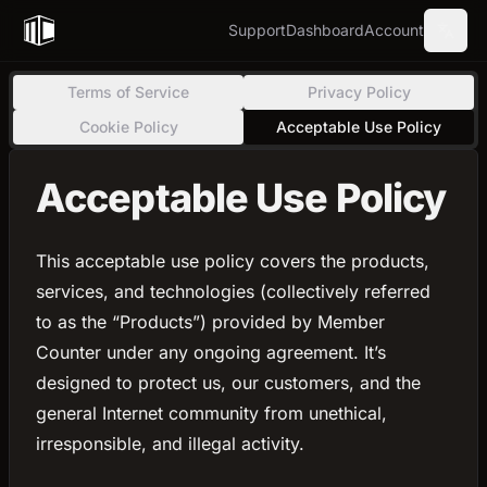
Support
Dashboard
Account
Terms of Service
Privacy Policy
Cookie Policy
Acceptable Use Policy
Acceptable Use Policy
This acceptable use policy covers the products,
services, and technologies (collectively referred
to as the “Products”) provided by Member
Counter under any ongoing agreement. It’s
designed to protect us, our customers, and the
general Internet community from unethical,
irresponsible, and illegal activity.