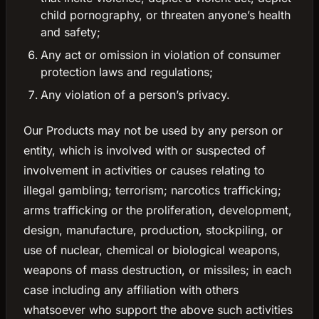
child pornography, or threaten anyone’s health
and safety;
Any act or omission in violation of consumer
protection laws and regulations;
Any violation of a person’s privacy.
Our Products may not be used by any person or
entity, which is involved with or suspected of
involvement in activities or causes relating to
illegal gambling; terrorism; narcotics trafficking;
arms trafficking or the proliferation, development,
design, manufacture, production, stockpiling, or
use of nuclear, chemical or biological weapons,
weapons of mass destruction, or missiles; in each
case including any affiliation with others
whatsoever who support the above such activities