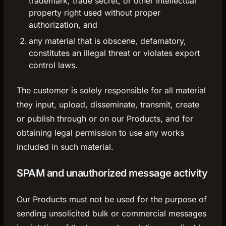
trademark, trade secret, or other intellectual
property right used without proper
authorization, and
any material that is obscene, defamatory,
constitutes an illegal threat or violates export
control laws.
The customer is solely responsible for all material
they input, upload, disseminate, transmit, create
or publish through or on our Products, and for
obtaining legal permission to use any works
included in such material.
SPAM and unauthorized message activity
Our Products must not be used for the purpose of
sending unsolicited bulk or commercial messages