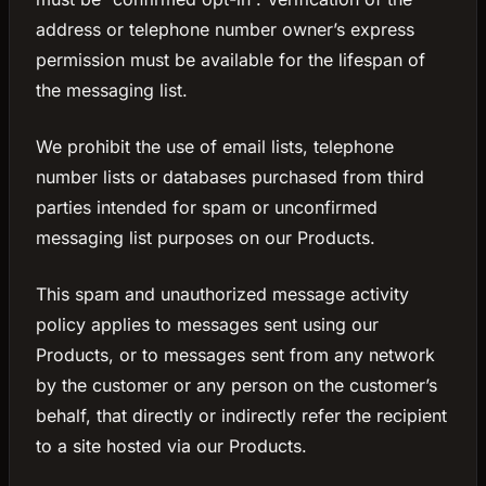
address or telephone number owner’s express
permission must be available for the lifespan of
the messaging list.
We prohibit the use of email lists, telephone
number lists or databases purchased from third
parties intended for spam or unconfirmed
messaging list purposes on our Products.
This spam and unauthorized message activity
policy applies to messages sent using our
Products, or to messages sent from any network
by the customer or any person on the customer’s
behalf, that directly or indirectly refer the recipient
to a site hosted via our Products.