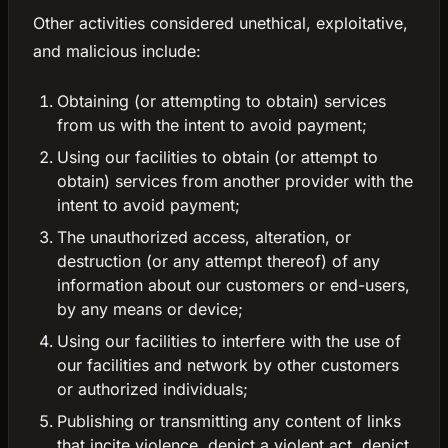
Other activities considered unethical, exploitative,
and malicious include:
Obtaining (or attempting to obtain) services
from us with the intent to avoid payment;
Using our facilities to obtain (or attempt to
obtain) services from another provider with the
intent to avoid payment;
The unauthorized access, alteration, or
destruction (or any attempt thereof) of any
information about our customers or end-users,
by any means or device;
Using our facilities to interfere with the use of
our facilities and network by other customers
or authorized individuals;
Publishing or transmitting any content of links
that incite violence, depict a violent act, depict