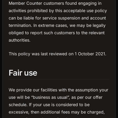
Member Counter customers found engaging in
activities prohibited by this acceptable use policy
can be liable for service suspension and account
termination. In extreme cases, we may be legally
obliged to report such customers to the relevant
authorities.
This policy was last reviewed on 1 October 2021.
Fair use
We provide our facilities with the assumption your
use will be “business as usual”, as per our offer
schedule. If your use is considered to be
excessive, then additional fees may be charged,