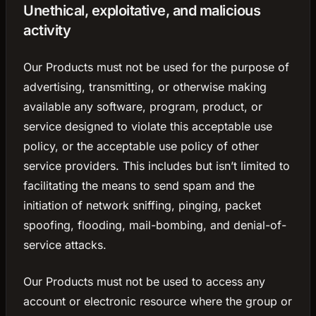
Unethical, exploitative, and malicious
activity
Our Products must not be used for the purpose of
advertising, transmitting, or otherwise making
available any software, program, product, or
service designed to violate this acceptable use
policy, or the acceptable use policy of other
service providers. This includes but isn’t limited to
facilitating the means to send spam and the
initiation of network sniffing, pinging, packet
spoofing, flooding, mail-bombing, and denial-of-
service attacks.
Our Products must not be used to access any
account or electronic resource where the group or