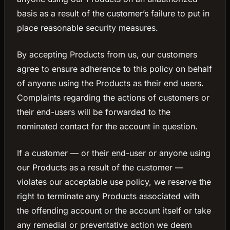
basis as a result of the customer’s failure to put in
place reasonable security measures.
By accepting Products from us, our customers
agree to ensure adherence to this policy on behalf
of anyone using the Products as their end users.
Complaints regarding the actions of customers or
their end-users will be forwarded to the
nominated contact for the account in question.
If a customer — or their end-user or anyone using
our Products as a result of the customer —
violates our acceptable use policy, we reserve the
right to terminate any Products associated with
the offending account or the account itself or take
any remedial or preventative action we deem