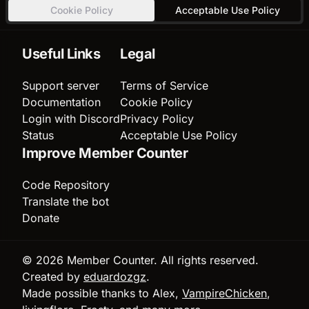
Cookie Policy
Acceptable Use Policy
Useful Links
Legal
Support server
Terms of Service
Documentation
Cookie Policy
Login with Discord
Privacy Policy
Status
Acceptable Use Policy
Improve Member Counter
Code Repository
Translate the bot
Donate
© 2026 Member Counter. All rights reserved.
Created by
eduardozgz
.
Made possible thanks to Alex,
VampireChicken
,