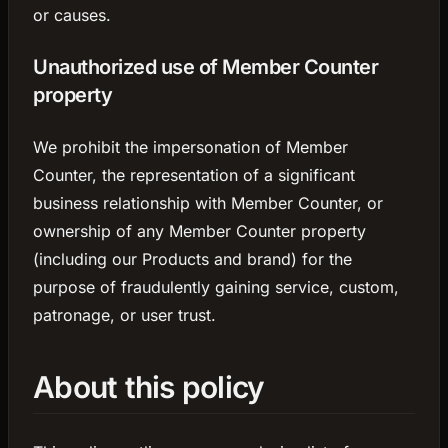
or causes.
Unauthorized use of Member Counter
property
We prohibit the impersonation of Member
Counter, the representation of a significant
business relationship with Member Counter, or
ownership of any Member Counter property
(including our Products and brand) for the
purpose of fraudulently gaining service, custom,
patronage, or user trust.
About this policy