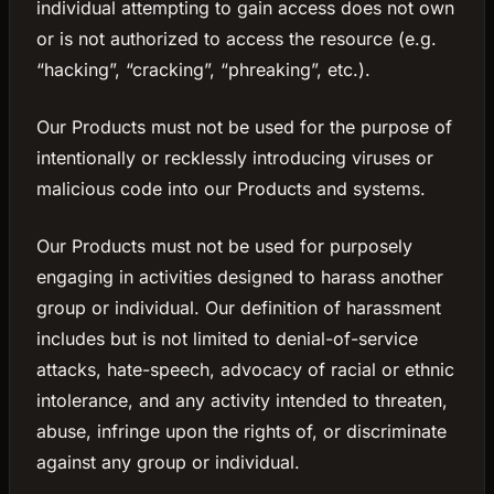
individual attempting to gain access does not own
or is not authorized to access the resource (e.g.
“hacking”, “cracking”, “phreaking”, etc.).
Our Products must not be used for the purpose of
intentionally or recklessly introducing viruses or
malicious code into our Products and systems.
Our Products must not be used for purposely
engaging in activities designed to harass another
group or individual. Our definition of harassment
includes but is not limited to denial-of-service
attacks, hate-speech, advocacy of racial or ethnic
intolerance, and any activity intended to threaten,
abuse, infringe upon the rights of, or discriminate
against any group or individual.