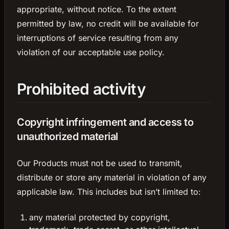
appropriate, without notice. To the extent
permitted by law, no credit will be available for
interruptions of service resulting from any
violation of our acceptable use policy.
Prohibited activity
Copyright infringement and access to
unauthorized material
Our Products must not be used to transmit,
distribute or store any material in violation of any
applicable law. This includes but isn’t limited to:
any material protected by copyright,