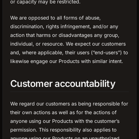
or capacity may be restricted.
We are opposed to all forms of abuse,
discrimination, rights infringement, and/or any
action that harms or disadvantages any group,
individual, or resource. We expect our customers
and, where applicable, their users (“end-users”) to
likewise engage our Products with similar intent.
Customer accountability
We regard our customers as being responsible for
their own actions as well as for the actions of
anyone using our Products with the customer’s
permission. This responsibility also applies to
anyone using our Products on an unauthorized