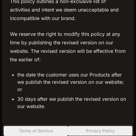
This policy outlines a non-exclusive list of
activities and intent we deem unacceptable and
incompatible with our brand.
We reserve the right to modify this policy at any
time by publishing the revised version on our
website. The revised version will be effective from
the earlier of:
the date the customer uses our Products after
we publish the revised version on our website;
or
30 days after we publish the revised version on
our website.
Terms of Service
Privacy Policy